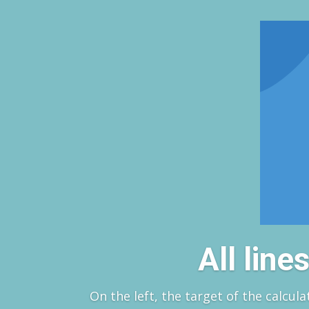
All lin
On the left, the target of the calcula