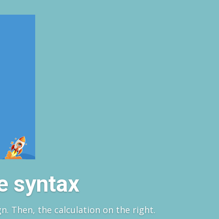
e syntax
gn. Then, the calculation on the right.