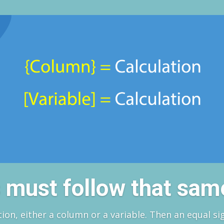
es must follow that sam
tion, either a column or a variable. Then an equal si